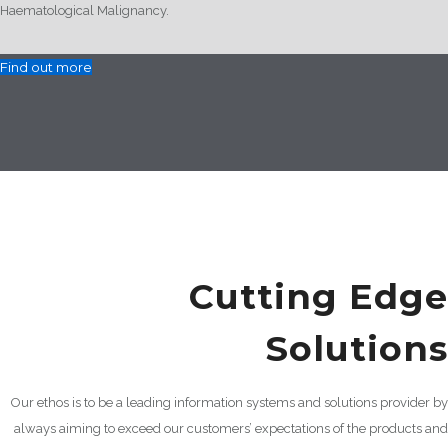
Haematological Malignancy.
Find out more
Cutting Edge
Solutions
Our ethos is to be a leading information systems and solutions provider by
always aiming to exceed our customers’ expectations of the products and