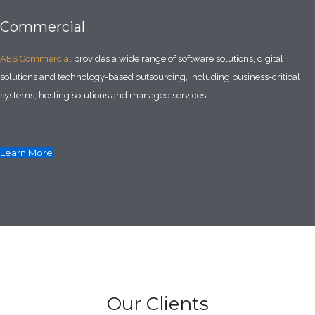
Commercial
AES Commercial
provides a wide range of software solutions, digital
solutions and technology-based outsourcing, including business-critical
systems, hosting solutions and managed services.
Learn More
Our Clients