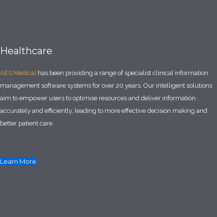
Healthcare
AES Medical
has been providing a range of specialist clinical information
management software systems for over 20 years. Our intelligent solutions
aim to empower users to optimise resources and deliver information
accurately and efficiently, leading to more effective decision making and
better patient care.
Learn More