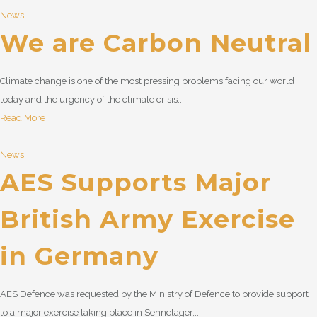
News
We are Carbon Neutral
Climate change is one of the most pressing problems facing our world
today and the urgency of the climate crisis...
Read More
News
AES Supports Major
British Army Exercise
in Germany
AES Defence was requested by the Ministry of Defence to provide support
to a major exercise taking place in Sennelager,...