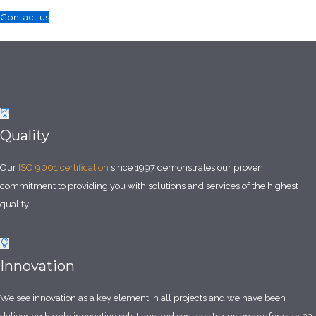
Contact us
Quality
Our
ISO 9001 certification
since 1997 demonstrates our proven
commitment to providing you with solutions and services of the highest
quality.
Innovation
We see innovation as a key element in all projects and we have been