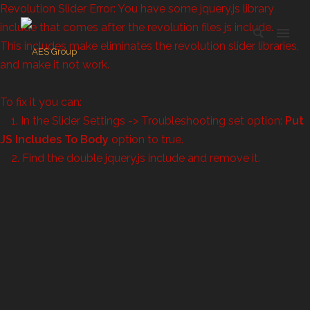
Revolution Slider Error: You have some jquery.js library
include that comes after the revolution files js include.
This includes make eliminates the revolution slider libraries,
and make it not work.
To fix it you can:
1. In the Slider Settings -> Troubleshooting set option:
Put
JS Includes To Body
option to true.
2. Find the double jquery.js include and remove it.