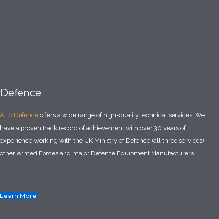
Defence
AES Defence
offers a wide range of high-quality technical services. We
have a proven track record of achievement with over 30 years of
experience working with the UK Ministry of Defence (all three services),
other Armed Forces and major Defence Equipment Manufacturers.
Learn More