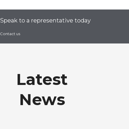
Speak to a representative today
Contact us
Latest
News