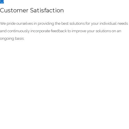
Customer Satisfaction
We pride ourselves in providing the best solutions for your individual needs
and continuously incorporate feedback to improve your solutions on an
ongoing basis.