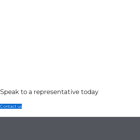
Speak to a representative today
Contact us