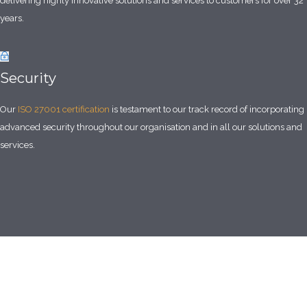
delivering highly innovative solutions and services to customers for over 32
years.
Security
Our
ISO 27001 certification
is testament to our track record of incorporating
advanced security throughout our organisation and in all our solutions and
services.