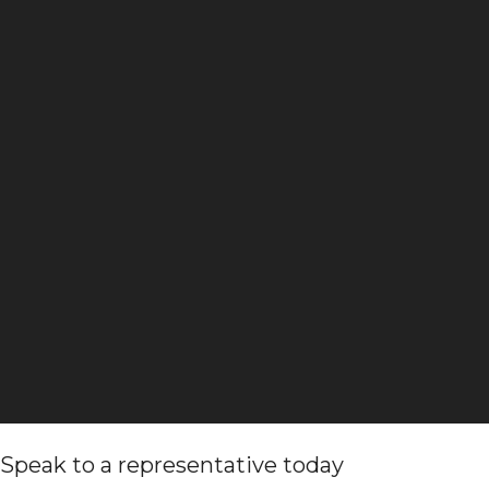
Speak to a representative today