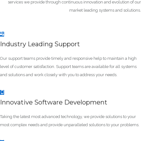
services we provide through continuous innovation and evolution of our
market leading systems and solutions.
Industry Leading Support
Our support teams provide timely and responsive help to maintain a high
level of customer satisfaction. Support teams are available for all systems
and solutions and work closely with you to address your needs.
Innovative Software Development
Taking the latest most advanced technology, we provide solutions to your
most complex needs and provide unparalleled solutions to your problems.