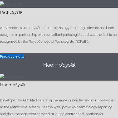
PathoSys®
AES Medical’s PathoSys® cellular pathology reporting software has been
designed in partnership with consultant pathologists and was the first to be
recognised by the Royal College of Pathologists (RCPath).
Find out more
HaemoSys®
HaemoSys®
Developed by AES Medical using the same principles and methodologies
as the PathoSys® system, HaemoSys® provides haematology reporting
and data management across distributed centres and locations for