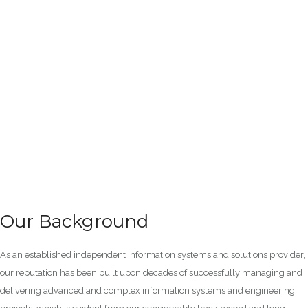
Our Background
As an established independent information systems and solutions provider,
our reputation has been built upon decades of successfully managing and
delivering advanced and complex information systems and engineering