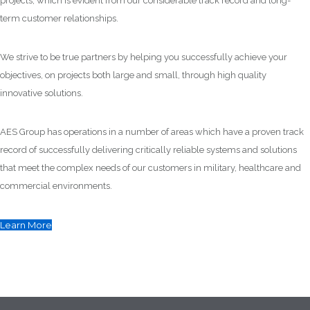
projects, which is evident from our considerable track record and long-
term customer relationships.
We strive to be true partners by helping you successfully achieve your
objectives, on projects both large and small, through high quality
innovative solutions.
AES Group has operations in a number of areas which have a proven track
record of successfully delivering critically reliable systems and solutions
that meet the complex needs of our customers in military, healthcare and
commercial environments.
Learn More