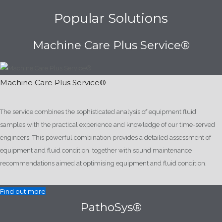
Popular Solutions
Machine Care Plus Service®
Machine Care Plus Service®
The service combines the sophisticated analysis of equipment fluid
samples with the practical experience and knowledge of our time-served
engineers. This powerful combination provides a detailed assessment of
equipment and fluid condition, together with sound maintenance
recommendations aimed at optimising equipment and fluid condition.
Find out more
PathoSys®