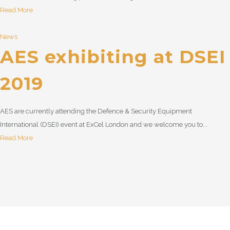
Read More
News
AES exhibiting at DSEI
2019
AES are currently attending the Defence & Security Equipment
International (DSEI) event at ExCel London and we welcome you to...
Read More