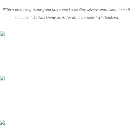
With a mixture of clients from large, market leading defence contractors, to small
individual labs, AES Group caters for all to the same high standards.