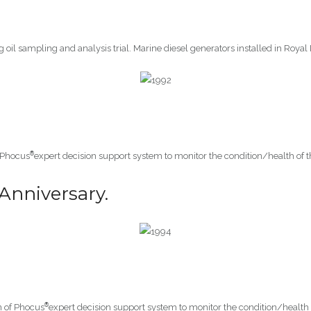
g oil sampling and analysis trial. Marine diesel generators installed in Royal
®
 Phocus
expert decision support system to monitor the condition/health of 
Anniversary.
®
n of Phocus
expert decision support system to monitor the condition/health 