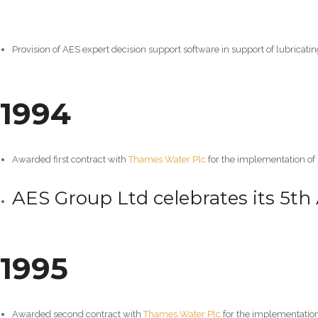
Provision of AES expert decision support software in support of lubricatin
1994
Awarded first contract with
Thames Water Plc
for the implementation of
AES Group Ltd celebrates its 5th 
1995
Awarded second contract with
Thames Water Plc
for the implementatio