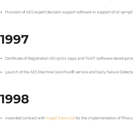
Provision of AES expert decision support software in support of oil sampli
1997
Certificate of Registration ISO 9001-1994 and TickIT (software developme
Launch of the AES Machine Care Plus® service and Early Failure Detectio
1998
Awarded contract with
Angel Trains Ltd
for the implementation of Phocu