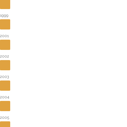
1999
2001
2002
2003
2004
2005