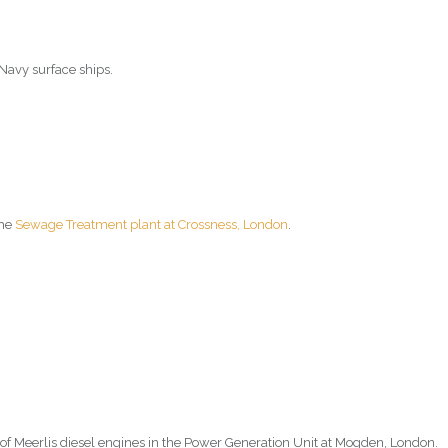
 Navy surface ships.
the
Sewage Treatment plant at Crossness, London
.
of Meerlis diesel engines in the Power Generation Unit at Mogden, London.