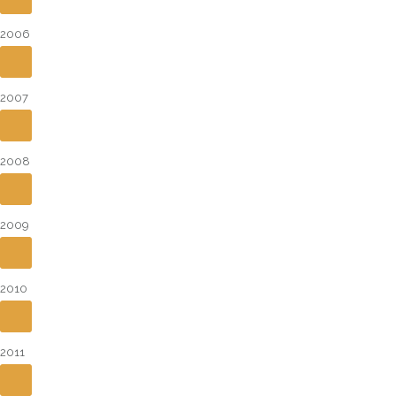
2006
2007
2008
2009
2010
2011