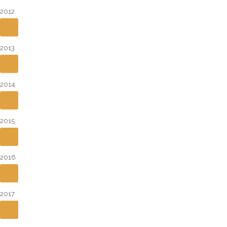
2012
2013
2014
2015
2016
2017