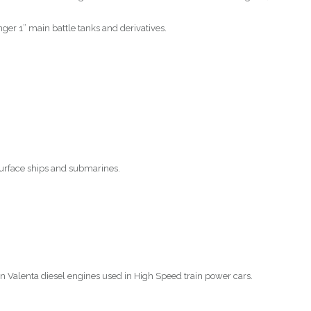
nger 1” main battle tanks and derivatives.
surface ships and submarines.
 Valenta diesel engines used in High Speed train power cars.