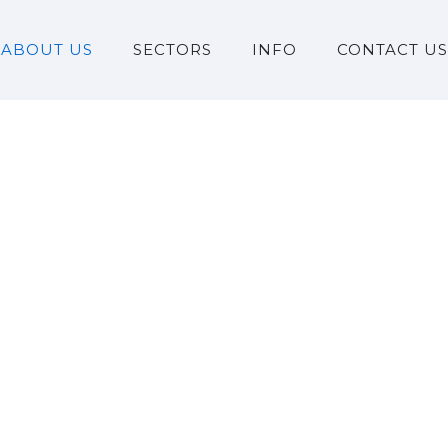
ABOUT US
SECTORS
INFO
CONTACT US
Milestones