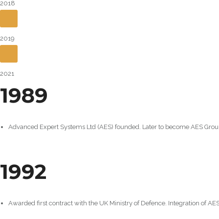
2018
2019
2021
1989
Advanced Expert Systems Ltd (AES) founded. Later to become AES Grou
1992
Awarded first contract with the UK Ministry of Defence. Integration of A