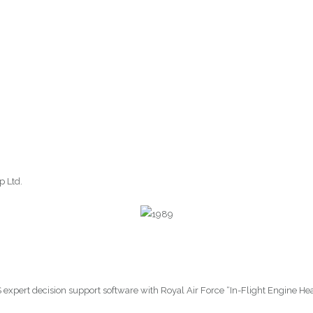
p Ltd.
ES expert decision support software with Royal Air Force “In-Flight Engine H