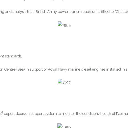
ng and analysis trial. British Army power transmission units fitted to “Challe
nt standard).
n Centre (Sea) in support of Royal Navy marine diesel engines installed in 
®
s
expert decision support system to monitor the condition/health of Paxman