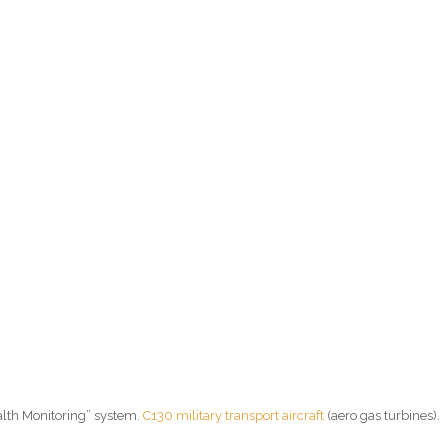
ealth Monitoring” system.
C130 military transport aircraft
(aero gas turbines).