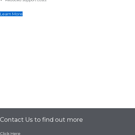
Learn More
Contact Us to find out more
Click Here