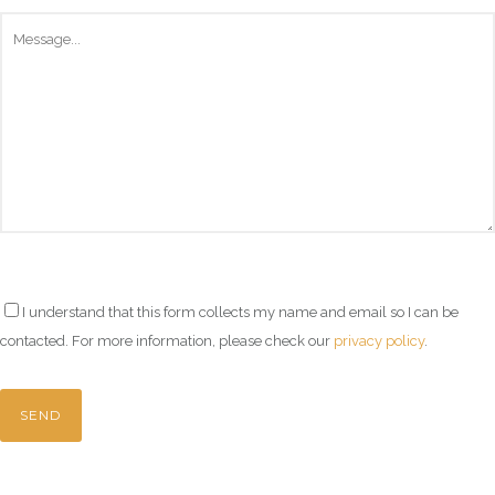
I understand that this form collects my name and email so I can be
contacted. For more information, please check our
privacy policy
.