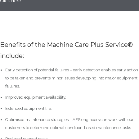
Click Here
Benefits of the Machine Care Plus Service®
include:
Early detection of potential failures – early detection enables early action
to be taken and prevents minor issues developing into major equipment
failures.
Improved equipment availability.
Extended equipment life.
Optimised maintenance strategies – AES engineers can work with our
customers to determine optimal condition-based maintenance tasks.
Reduced support costs.