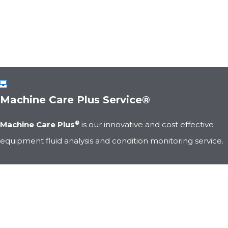
Machine Care Plus Service®
®
Machine Care Plus
is our innovative and cost effective
equipment fluid analysis and condition monitoring service.