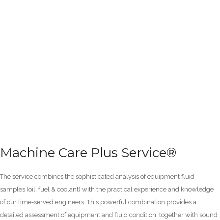
Machine Care Plus Service®
The service combines the sophisticated analysis of equipment fluid
samples (oil, fuel & coolant) with the practical experience and knowledge
of our time-served engineers. This powerful combination provides a
detailed assessment of equipment and fluid condition, together with sound