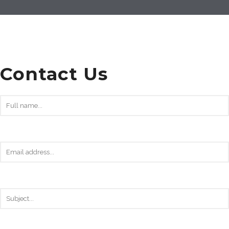
Contact Us