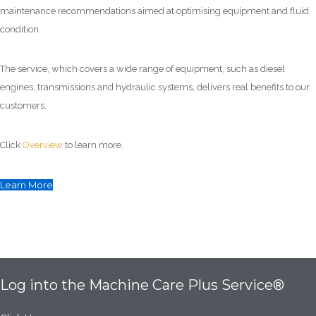
maintenance recommendations aimed at optimising equipment and fluid
condition.
The service, which covers a wide range of equipment, such as diesel
engines, transmissions and hydraulic systems, delivers real benefits to our
customers.
Click
Overview
to learn more.
Learn More
Log into the Machine Care Plus Service®