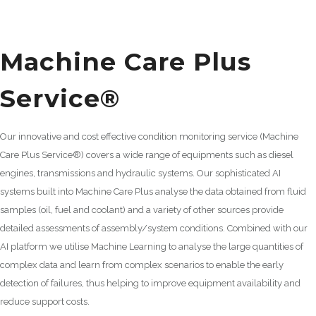
Machine Care Plus
Service®
Our innovative and cost effective condition monitoring service (Machine
Care Plus Service®) covers a wide range of equipments such as diesel
engines, transmissions and hydraulic systems. Our sophisticated AI
systems built into Machine Care Plus analyse the data obtained from fluid
samples (oil, fuel and coolant) and a variety of other sources provide
detailed assessments of assembly/system conditions. Combined with our
AI platform we utilise Machine Learning to analyse the large quantities of
complex data and learn from complex scenarios to enable the early
detection of failures, thus helping to improve equipment availability and
reduce support costs.