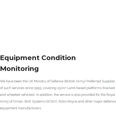
Equipment Condition
Monitoring
We have been the UK Ministry of Defence (British Army) Preferred Supplier
of such services since 1995, covering 1500+ Land-based platforms (tracked
and wheeled vehicles). In addition, the service is also provided for the Royal
Army of Oman, BAE Systems GCS(V), Rolls-Royce and other major defence
equipment manufacturers.