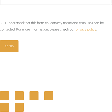
I understand that this form collects my name and email so I can be
contacted. For more information, please check our
privacy policy
.