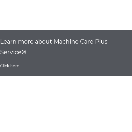
Learn more about Machine Care Plus
Service®
Click here