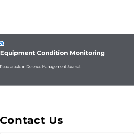
Equipment Condition Monitoring
Read article in
Defence Management Journal
Contact Us