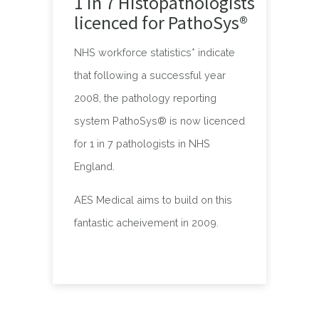
1 in 7 Histopathologists
licenced for PathoSys®
NHS workforce statistics* indicate
that following a successful year
2008, the pathology reporting
system PathoSys® is now licenced
for 1 in 7 pathologists in NHS
England.
AES Medical aims to build on this
fantastic acheivement in 2009.