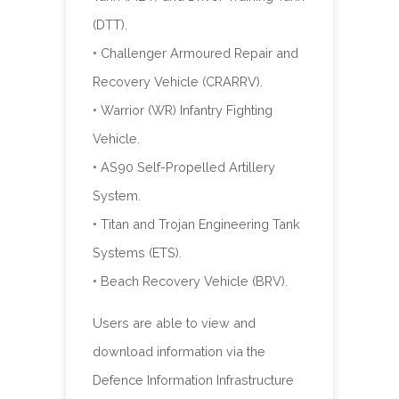
(DTT).
• Challenger Armoured Repair and
Recovery Vehicle (CRARRV).
• Warrior (WR) Infantry Fighting
Vehicle.
• AS90 Self-Propelled Artillery
System.
• Titan and Trojan Engineering Tank
Systems (ETS).
• Beach Recovery Vehicle (BRV).
Users are able to view and
download information via the
Defence Information Infrastructure