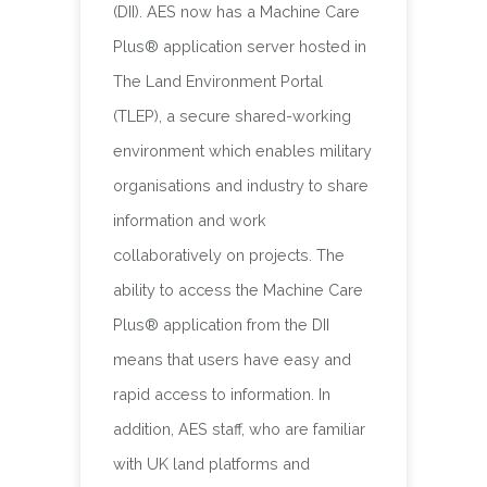
(DII). AES now has a Machine Care
Plus® application server hosted in
The Land Environment Portal
(TLEP), a secure shared-working
environment which enables military
organisations and industry to share
information and work
collaboratively on projects. The
ability to access the Machine Care
Plus® application from the DII
means that users have easy and
rapid access to information. In
addition, AES staff, who are familiar
with UK land platforms and