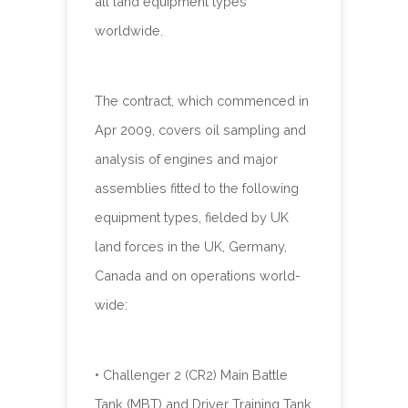
all land equipment types
worldwide.
The contract, which commenced in
Apr 2009, covers oil sampling and
analysis of engines and major
assemblies fitted to the following
equipment types, fielded by UK
land forces in the UK, Germany,
Canada and on operations world-
wide:
• Challenger 2 (CR2) Main Battle
Tank (MBT) and Driver Training Tank