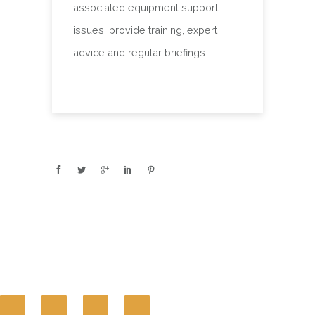
associated equipment support
issues, provide training, expert
advice and regular briefings.