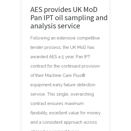
AES provides UK MoD
Pan IPT oil sampling and
analysis service
Following an extensive competitive
tender process, the UK MoD has
awarded AES a 5 year, Pan IPT
contract for the continued provision
of their Machine Care Plus®
equipment early failure detection
service. This single, overarching
contract ensures maximum
flexibility, excellent value for money
and a consistent approach across