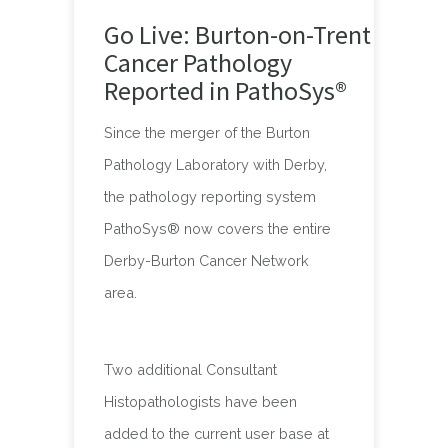
Go Live: Burton-on-Trent
Cancer Pathology
Reported in PathoSys®
Since the merger of the Burton
Pathology Laboratory with Derby,
the pathology reporting system
PathoSys® now covers the entire
Derby-Burton Cancer Network
area.
Two additional Consultant
Histopathologists have been
added to the current user base at