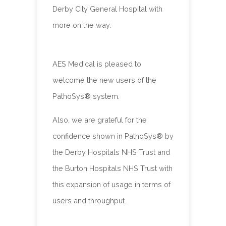
Derby City General Hospital with
more on the way.
AES Medical is pleased to
welcome the new users of the
PathoSys® system.
Also, we are grateful for the
confidence shown in PathoSys® by
the Derby Hospitals NHS Trust and
the Burton Hospitals NHS Trust with
this expansion of usage in terms of
users and throughput.