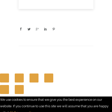
We use cookies to ensure that we give you the best experience on our
website. If you continue to use this site we will assume that you are happy