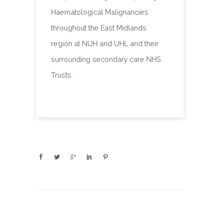
Haematological Malignancies
throughout the East Midlands
region at NUH and UHL and their
surrounding secondary care NHS
Trusts.