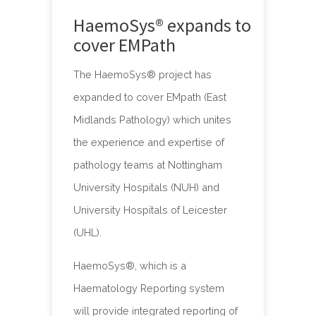
HaemoSys® expands to
cover EMPath
The HaemoSys® project has
expanded to cover EMpath (East
Midlands Pathology) which unites
the experience and expertise of
pathology teams at Nottingham
University Hospitals (NUH) and
University Hospitals of Leicester
(UHL).
HaemoSys®, which is a
Haematology Reporting system
will provide integrated reporting of