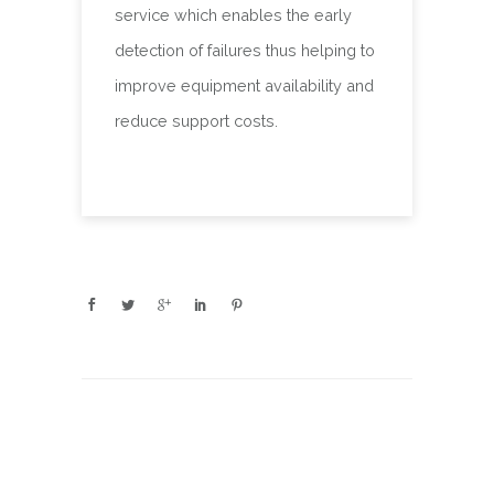
service which enables the early
detection of failures thus helping to
improve equipment availability and
reduce support costs.