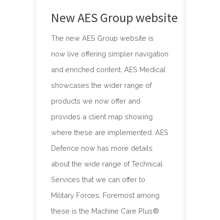
New AES Group website
The new AES Group website is
now live offering simpler navigation
and enriched content. AES Medical
showcases the wider range of
products we now offer and
provides a client map showing
where these are implemented. AES
Defence now has more details
about the wide range of Technical
Services that we can offer to
Military Forces. Foremost among
these is the Machine Care Plus®