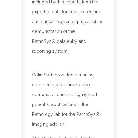
included both a short talk on the
export of data for audit, screening
and cancer registries plus a rolling
demonstration of the
PathoSys® data entry and
reporting system.
Colin Swift provided a running
commentary for three video
demonstrations that highlighted
potential applications in the
Pathology lab for the PathoSys®
imaging add-on.