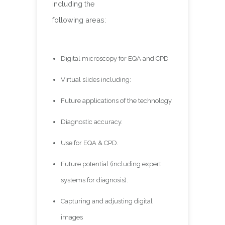
including the
following areas:
Digital microscopy for EQA and CPD
Virtual slides including:
Future applications of the technology.
Diagnostic accuracy.
Use for EQA & CPD.
Future potential (including expert
systems for diagnosis).
Capturing and adjusting digital
images