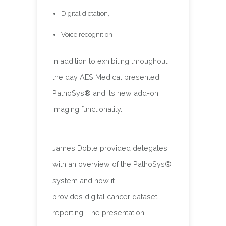
Digital dictation,
Voice recognition
In addition to exhibiting throughout
the day AES Medical presented
PathoSys® and its new add-on
imaging functionality.
James Doble provided delegates
with an overview of the PathoSys®
system and how it
provides digital cancer dataset
reporting. The presentation