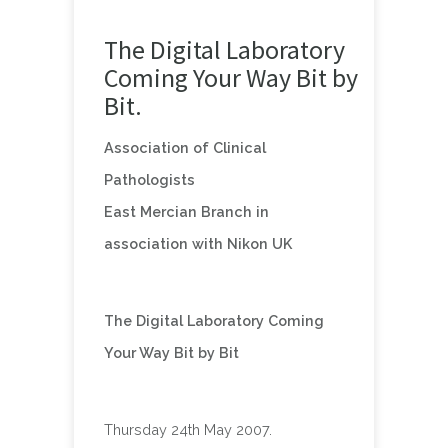
The Digital Laboratory
Coming Your Way Bit by
Bit.
Association of Clinical
Pathologists
East Mercian Branch in
association with Nikon UK
The Digital Laboratory Coming
Your Way Bit by Bit
Thursday 24th May 2007.