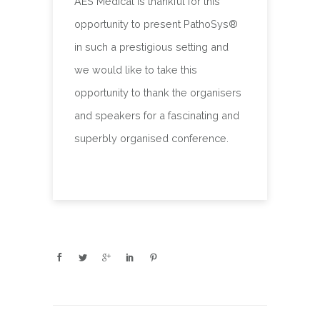
AES Medical is thankful for this
opportunity to present PathoSys®
in such a prestigious setting and
we would like to take this
opportunity to thank the organisers
and speakers for a fascinating and
superbly organised conference.