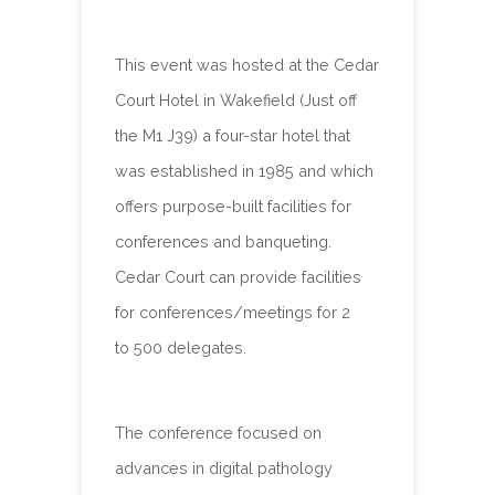
This event was hosted at the Cedar
Court Hotel in Wakefield (Just off
the M1 J39) a four-star hotel that
was established in 1985 and which
offers purpose-built facilities for
conferences and banqueting.
Cedar Court can provide facilities
for conferences/meetings for 2
to 500 delegates.
The conference focused on
advances in digital pathology