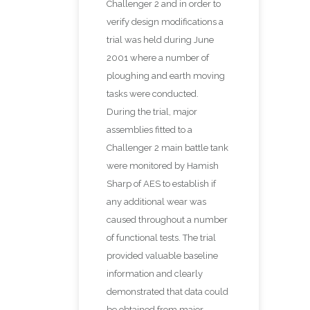
Challenger 2 and in order to
verify design modifications a
trial was held during June
2001 where a number of
ploughing and earth moving
tasks were conducted.
During the trial, major
assemblies fitted to a
Challenger 2 main battle tank
were monitored by Hamish
Sharp of AES to establish if
any additional wear was
caused throughout a number
of functional tests. The trial
provided valuable baseline
information and clearly
demonstrated that data could
be obtained from major