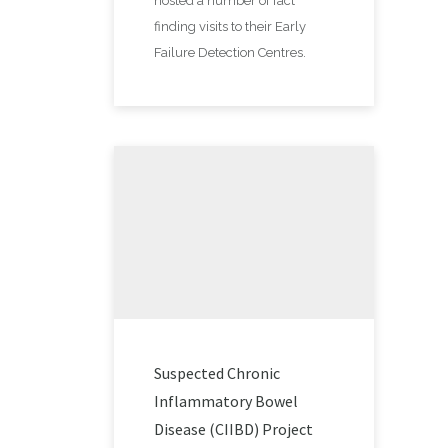
hosted a number of fact
finding visits to their Early
Failure Detection Centres.
Suspected Chronic
Inflammatory Bowel
Disease (CIIBD) Project