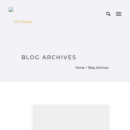
BLOG ARCHIVES
Home
/ Blog Archives