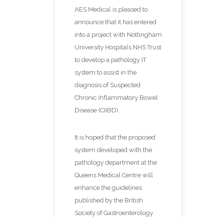
AES Medical is pleased to
announce that it has entered
into a project with Nottingham
University Hospitals NHS Trust
to develop a pathology IT
system to assist in the
diagnosis of Suspected
Chronic Inflammatory Bowel
Disease (CIIBD).
It is hoped that the proposed
system developed with the
pathology department at the
Queens Medical Centre will
enhance the guidelines
published by the British
Society of Gastroenterology