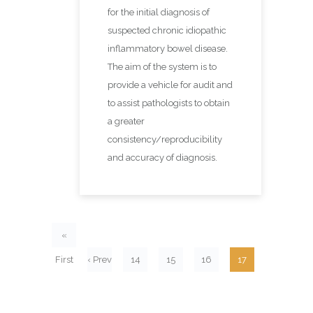
for the initial diagnosis of
suspected chronic idiopathic
inflammatory bowel disease.
The aim of the system is to
provide a vehicle for audit and
to assist pathologists to obtain
a greater
consistency/reproducibility
and accuracy of diagnosis.
«
First
‹ Prev
14
15
16
17