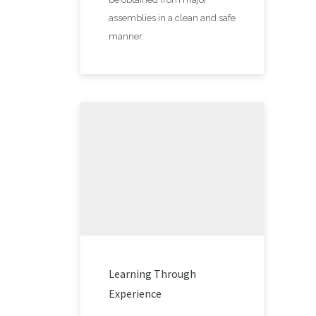
assemblies in a clean and safe
manner.
Learning Through
Experience