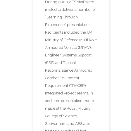
During 2000 AES staff were
invited to deliver a number of
“Learning Through
Experience” presentations.
Recipients included the UK
Ministry of Defence Multi Role
Armoured Vehicle (MRAV),
Engineer Systems Support
(ESS) and Tactical
Reconnaissance Armoured
Combat Equipment
Requirement (TRACER)
Integrated Project Teams. In
addition, presentations were
made at the Royal Military
College of Science,
Shrivenham and AES also