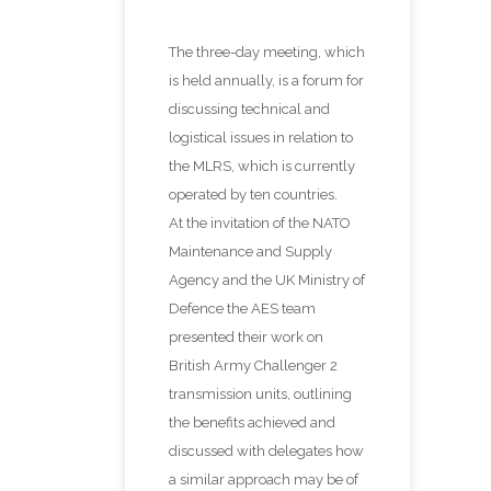
The three-day meeting, which
is held annually, is a forum for
discussing technical and
logistical issues in relation to
the MLRS, which is currently
operated by ten countries.
At the invitation of the NATO
Maintenance and Supply
Agency and the UK Ministry of
Defence the AES team
presented their work on
British Army Challenger 2
transmission units, outlining
the benefits achieved and
discussed with delegates how
a similar approach may be of