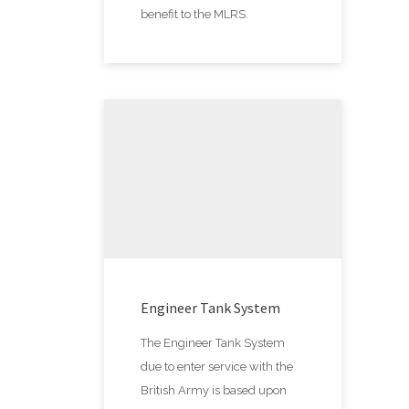
benefit to the MLRS.
Engineer Tank System
The Engineer Tank System
due to enter service with the
British Army is based upon