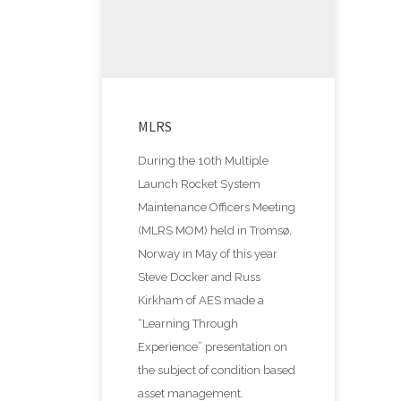
MLRS
During the 10th Multiple
Launch Rocket System
Maintenance Officers Meeting
(MLRS MOM) held in Tromsø,
Norway in May of this year
Steve Docker and Russ
Kirkham of AES made a
“Learning Through
Experience” presentation on
the subject of condition based
asset management.