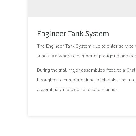
Engineer Tank System
The Engineer Tank System due to enter service wi
June 2001 where a number of ploughing and ear
During the trial, major assemblies fitted to a C
throughout a number of functional tests. The tri
assemblies in a clean and safe manner.