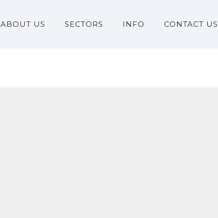
ABOUT US
SECTORS
INFO
CONTACT US