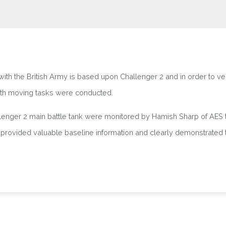
th the British Army is based upon Challenger 2 and in order to veri
th moving tasks were conducted.
hallenger 2 main battle tank were monitored by Hamish Sharp of AES 
al provided valuable baseline information and clearly demonstrated