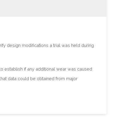
fy design modifications a trial was held during
to establish if any additional wear was caused
 that data could be obtained from major