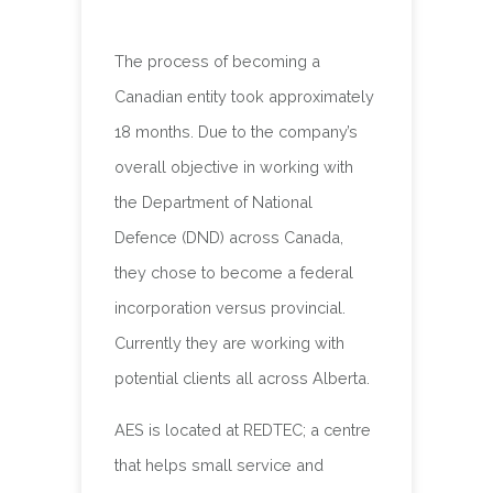
The process of becoming a
Canadian entity took approximately
18 months. Due to the company’s
overall objective in working with
the Department of National
Defence (DND) across Canada,
they chose to become a federal
incorporation versus provincial.
Currently they are working with
potential clients all across Alberta.
AES is located at REDTEC; a centre
that helps small service and