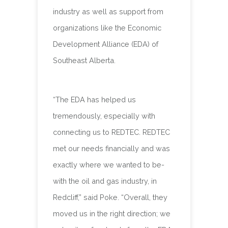
industry as well as support from
organizations like the Economic
Development Alliance (EDA) of
Southeast Alberta.
“The EDA has helped us
tremendously, especially with
connecting us to REDTEC. REDTEC
met our needs financially and was
exactly where we wanted to be-
with the oil and gas industry, in
Redcliff,” said Poke. “Overall, they
moved us in the right direction; we