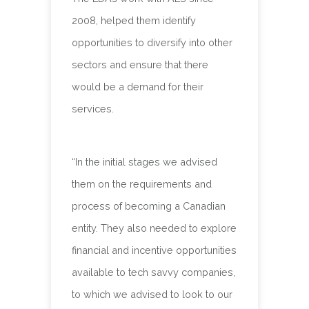
2008, helped them identify
opportunities to diversify into other
sectors and ensure that there
would be a demand for their
services.
“In the initial stages we advised
them on the requirements and
process of becoming a Canadian
entity. They also needed to explore
financial and incentive opportunities
available to tech savvy companies,
to which we advised to look to our