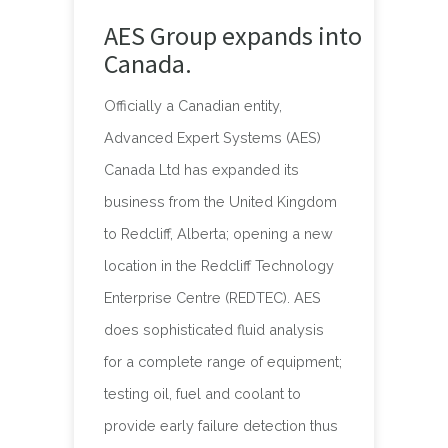
AES Group expands into
Canada.
Officially a Canadian entity,
Advanced Expert Systems (AES)
Canada Ltd has expanded its
business from the United Kingdom
to Redcliff, Alberta; opening a new
location in the Redcliff Technology
Enterprise Centre (REDTEC). AES
does sophisticated fluid analysis
for a complete range of equipment;
testing oil, fuel and coolant to
provide early failure detection thus