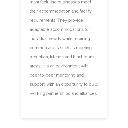
manufacturing businesses meet
their accommodation and facility
requirements. They provide
adaptable accommodations for
individual needs while retaining
common areas such as meeting,
reception, kitchen and lunchroom
areas. It is an environment with
peer-to-peer mentoring and
support, with an opportunity to build
working partnerships and alliances.