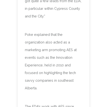
got quite a few leads from the EDA,
in particular within Cypress County
and the City.”
Poke explained that the
organization also acted as a
marketing arm promoting AES at
events such as the Innovation
Experience, held in 2010 and
focused on highlighting the tech
savvy companies in southeast
Alberta.
The EDA’s work with AES since