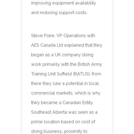
improving equipment availability
and reducing support costs.
Steve Poke, VP Operations with
AES Canada Ltd explained that they
began as a UK company doing
work primarily with the British Army
Training Unit Suffield (BATUS), from
there they saw a potential in local
commercial markets, which is why
they became a Canadian Entity.
Southeast Alberta was seen as a
prime location based on cost of
doing business, proximity to