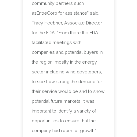
community partners such
asEntreCorp for assistance” said
Tracy Heebner, Associate Director
for the EDA. “From there the EDA
facilitated meetings with
companies and potential buyers in
the region, mostly in the energy
sector including wind developers,
to see how strong the demand for
their service would be and to show
potential future markets. It was
important to identify a variety of
opportunities to ensure that the
company had room for growth.”