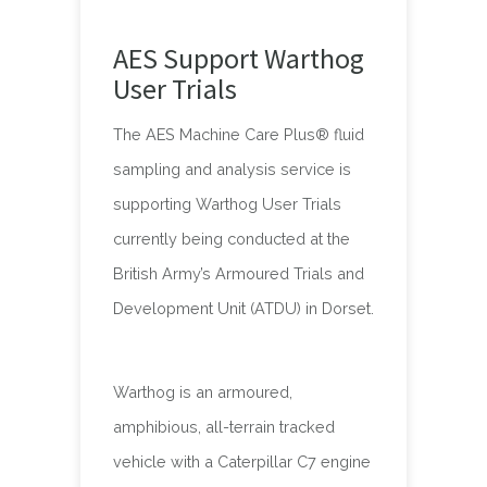
AES Support Warthog
User Trials
The AES Machine Care Plus® fluid
sampling and analysis service is
supporting Warthog User Trials
currently being conducted at the
British Army’s Armoured Trials and
Development Unit (ATDU) in Dorset.
Warthog is an armoured,
amphibious, all-terrain tracked
vehicle with a Caterpillar C7 engine