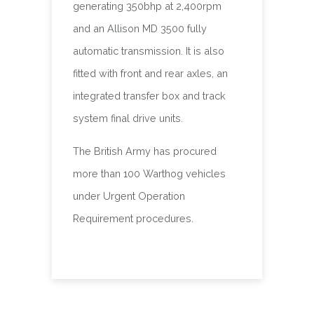
generating 350bhp at 2,400rpm
and an Allison MD 3500 fully
automatic transmission. It is also
fitted with front and rear axles, an
integrated transfer box and track
system final drive units.
The British Army has procured
more than 100 Warthog vehicles
under Urgent Operation
Requirement procedures.