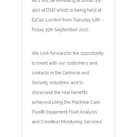
AES will be exhibiting at booth S4-
400 at DSEI which is being held at
ExCel, London from Tuesday 12th –
Friday 15th September 2017.
We look forward to the opportunity
to meet with our customers and
contacts in the Defence and
Security industries and to
showcase the real benefits
achieved using the Machine Care
Plus® Equipment Fluid Analysis
and Condition Monitoring Services.