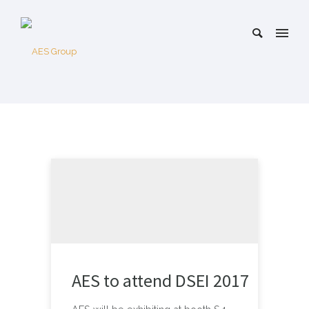
AES to attend DSEI 2017