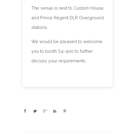
The venue is next to Custom House
and Prince Regent DLR Overground
stations.
We would be pleased to welcome
you to booth S4-400 to further
discuss your requirements.