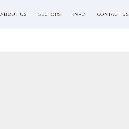
ABOUT US
SECTORS
INFO
CONTACT US