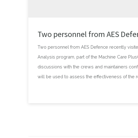
Two personnel from AES Defen
Two personnel from AES Defence recently visite
Analysis program, part of the Machine Care Plus® 
discussions with the crews and maintainers conf
will be used to assess the effectiveness of the 