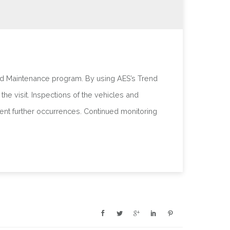
ed Maintenance program. By using AES’s Trend
he visit. Inspections of the vehicles and
ent further occurrences. Continued monitoring