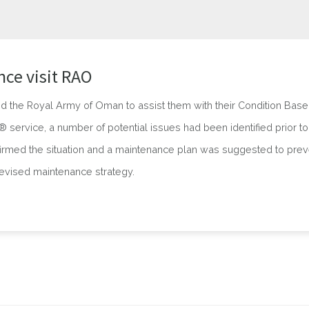
ce visit RAO
d the Royal Army of Oman to assist them with their Condition Bas
service, a number of potential issues had been identified prior to t
irmed the situation and a maintenance plan was suggested to prev
revised maintenance strategy.